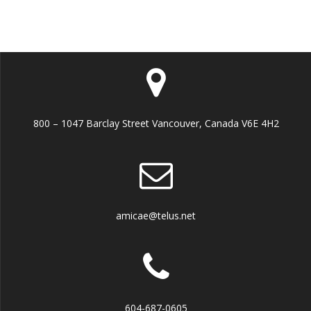
800 – 1047 Barclay Street Vancouver, Canada V6E 4H2
amicae@telus.net
604-687-0605