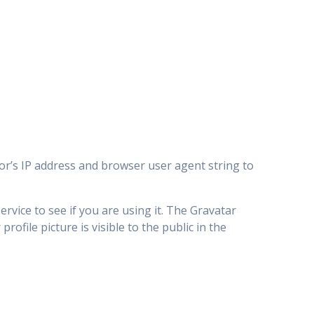
or’s IP address and browser user agent string to
rvice to see if you are using it. The Gravatar
rofile picture is visible to the public in the