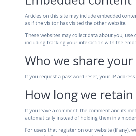
Articles on this site may include embedded conten
as if the visitor has visited the other website.
These websites may collect data about you, use 
including tracking your interaction with the emb
Who we share your 
If you request a password reset, your IP address w
How long we retain
If you leave a comment, the comment and its met
automatically instead of holding them in a mode
For users that register on our website (if any), we