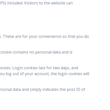
S) included. Visitors to the website can
s. These are for your convenience so that you do
 cookie contains no personal data and is
hoices. Login cookies last for two days, and
ou log out of your account, the login cookies will
ersonal data and simply indicates the post ID of