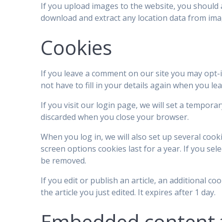
If you upload images to the website, you should 
download and extract any location data from ima
Cookies
If you leave a comment on our site you may opt-
not have to fill in your details again when you l
If you visit our login page, we will set a tempor
discarded when you close your browser.
When you log in, we will also set up several cook
screen options cookies last for a year. If you sel
be removed.
If you edit or publish an article, an additional c
the article you just edited. It expires after 1 day.
Embedded content 