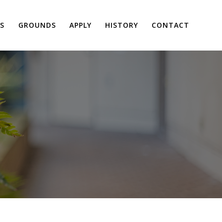
S
GROUNDS
APPLY
HISTORY
CONTACT