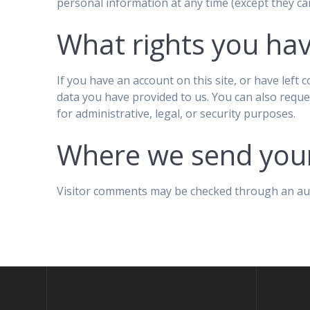
personal information at any time (except they ca
What rights you hav
If you have an account on this site, or have left
data you have provided to us. You can also reque
for administrative, legal, or security purposes.
Where we send you
Visitor comments may be checked through an au