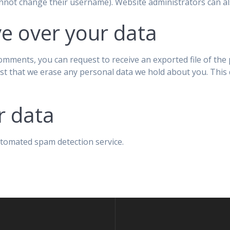
nnot change their username). Website administrators can als
e over your data
 comments, you can request to receive an exported file of th
st that we erase any personal data we hold about you. This 
r data
tomated spam detection service.