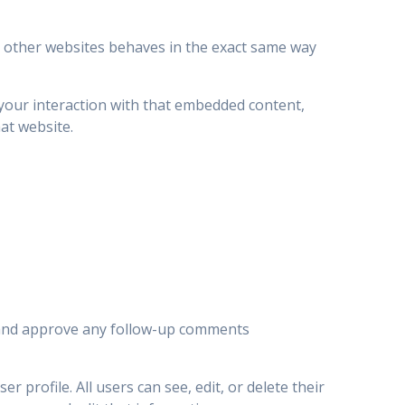
om other websites behaves in the exact same way
 your interaction with that embedded content,
at website.
e and approve any follow-up comments
r profile. All users can see, edit, or delete their