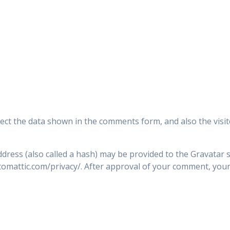
ect the data shown in the comments form, and also the visit
ress (also called a hash) may be provided to the Gravatar se
utomattic.com/privacy/. After approval of your comment, your p