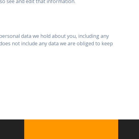
o see and edit that information.
e personal data we hold about you, including any
does not include any data we are obliged to keep