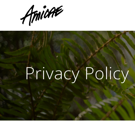
Skip
to
content
Privacy Policy