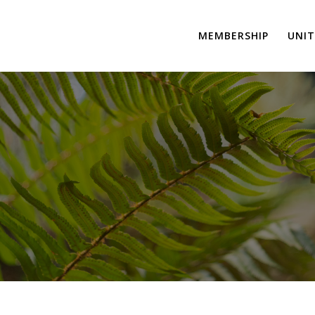
MEMBERSHIP
UNIT