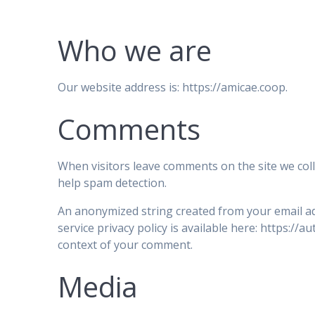
Who we are
Our website address is: https://amicae.coop.
Comments
When visitors leave comments on the site we coll
help spam detection.
An anonymized string created from your email add
service privacy policy is available here: https://a
context of your comment.
Media