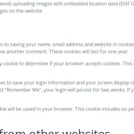
avoid uploading images with embedded location data (EXIF GP
ges on the website.
in to saving your name, email address and website in cookie
eave another comment. These cookies will last for one year.
ary cookie to determine if your browser accepts cookies. This
ies to save your login information and your screen display c
ect “Remember Me”, your login will persist for two weeks. If y
ookie will be saved in your browser. This cookie includes no p
from other websites