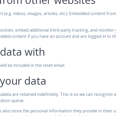
t (e.g. videos, images, articles, etc.). Embedded content fr
cookies, embed additional third-party tracking, and monitor
edded content if you have an account and are logged in to th
data with
ill be included in the reset email.
 your data
adata are retained indefinitely. This is so we can recogniz
ration queue.
 also store the personal information they provide in their use